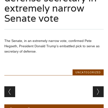
extremely narrow
Senate vote
The Senate, in an extremely narrow vote, confirmed Pete
Hegseth, President Donald Trump’s embattled pick to serve as
secretary of defense.
UNCATEGORIZED
Post navigation