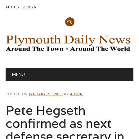
AUGUST 7, 2026
Main menu
Skip
MENU
to
content
POSTED ON
JANUARY 25, 2025
BY
ADMIN
Pete Hegseth
confirmed as next
defense secretary in