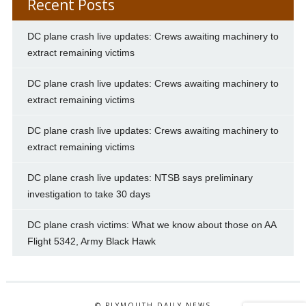
Recent Posts
DC plane crash live updates: Crews awaiting machinery to
extract remaining victims
DC plane crash live updates: Crews awaiting machinery to
extract remaining victims
DC plane crash live updates: Crews awaiting machinery to
extract remaining victims
DC plane crash live updates: NTSB says preliminary
investigation to take 30 days
DC plane crash victims: What we know about those on AA
Flight 5342, Army Black Hawk
© PLYMOUTH DAILY NEWS