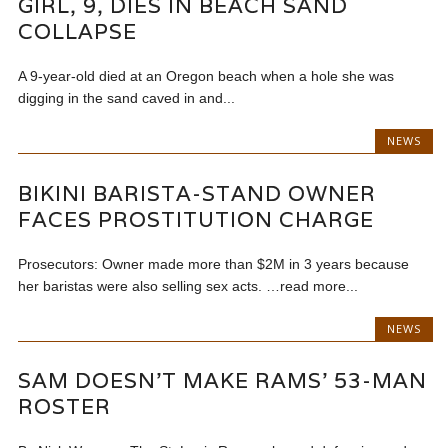
GIRL, 9, DIES IN BEACH SAND
COLLAPSE
A 9-year-old died at an Oregon beach when a hole she was
digging in the sand caved in and...
NEWS
BIKINI BARISTA-STAND OWNER
FACES PROSTITUTION CHARGE
Prosecutors: Owner made more than $2M in 3 years because
her baristas were also selling sex acts. …read more...
NEWS
SAM DOESN’T MAKE RAMS’ 53-MAN
ROSTER