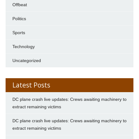
Offbeat
Politics
Sports
Technology
Uncategorized
Latest Posts
DC plane crash live updates: Crews awaiting machinery to
extract remaining victims
DC plane crash live updates: Crews awaiting machinery to
extract remaining victims