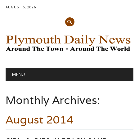
AUGUST 6, 2026
Main menu
Skip
MENU
to
content
Monthly Archives:
August 2014