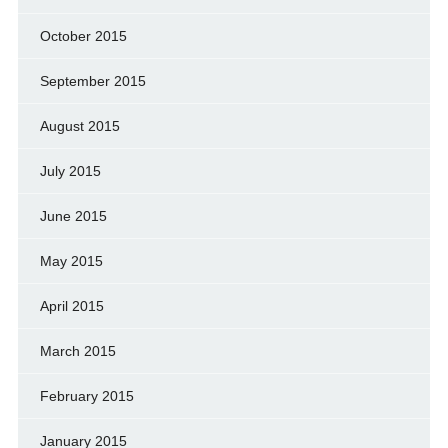
October 2015
September 2015
August 2015
July 2015
June 2015
May 2015
April 2015
March 2015
February 2015
January 2015