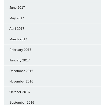
June 2017
May 2017
April 2017
March 2017
February 2017
January 2017
December 2016
November 2016
October 2016
September 2016