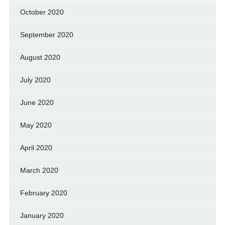
October 2020
September 2020
August 2020
July 2020
June 2020
May 2020
April 2020
March 2020
February 2020
January 2020