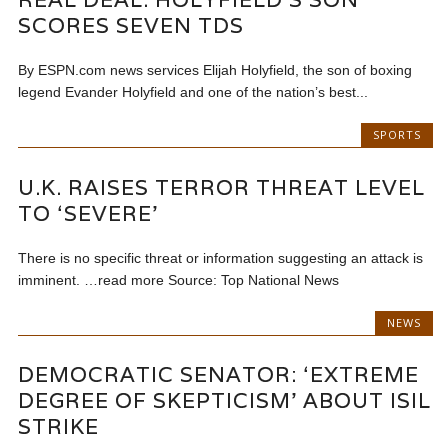
SCORES SEVEN TDS
By ESPN.com news services Elijah Holyfield, the son of boxing
legend Evander Holyfield and one of the nation’s best...
SPORTS
U.K. RAISES TERROR THREAT LEVEL
TO ‘SEVERE’
There is no specific threat or information suggesting an attack is
imminent. …read more Source: Top National News
NEWS
DEMOCRATIC SENATOR: ‘EXTREME
DEGREE OF SKEPTICISM’ ABOUT ISIL
STRIKE