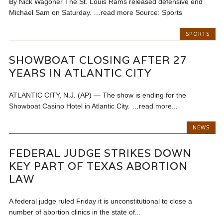
By Nick Wagoner The St. Louis Rams released defensive end
Michael Sam on Saturday. …read more Source: Sports
SPORTS
SHOWBOAT CLOSING AFTER 27
YEARS IN ATLANTIC CITY
ATLANTIC CITY, N.J. (AP) — The show is ending for the
Showboat Casino Hotel in Atlantic City. …read more...
NEWS
FEDERAL JUDGE STRIKES DOWN
KEY PART OF TEXAS ABORTION
LAW
A federal judge ruled Friday it is unconstitutional to close a
number of abortion clinics in the state of...