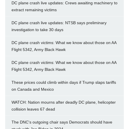
DC plane crash live updates: Crews awaiting machinery to
extract remaining victims
DC plane crash live updates: NTSB says preliminary
investigation to take 30 days
DC plane crash victims: What we know about those on AA
Flight 5342, Army Black Hawk
DC plane crash victims: What we know about those on AA
Flight 5342, Army Black Hawk
These prices could climb within days if Trump slaps tariffs
on Canada and Mexico
WATCH: Nation mourns after deadly DC plane, helicopter
collision leaves 67 dead
The DNC's outgoing chair says Democrats should have
stuck with Joe Biden in 2024