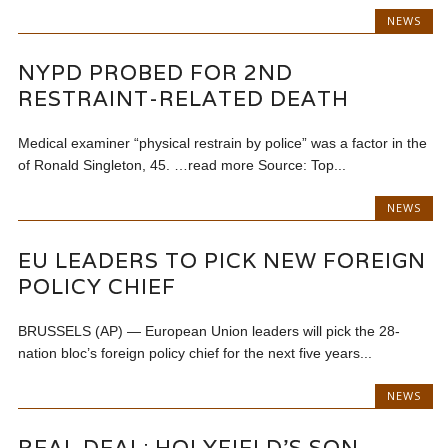
NEWS
NYPD PROBED FOR 2ND
RESTRAINT-RELATED DEATH
Medical examiner “physical restrain by police” was a factor in the
of Ronald Singleton, 45. …read more Source: Top...
NEWS
EU LEADERS TO PICK NEW FOREIGN
POLICY CHIEF
BRUSSELS (AP) — European Union leaders will pick the 28-
nation bloc’s foreign policy chief for the next five years...
NEWS
REAL DEAL: HOLYFIELD’S SON