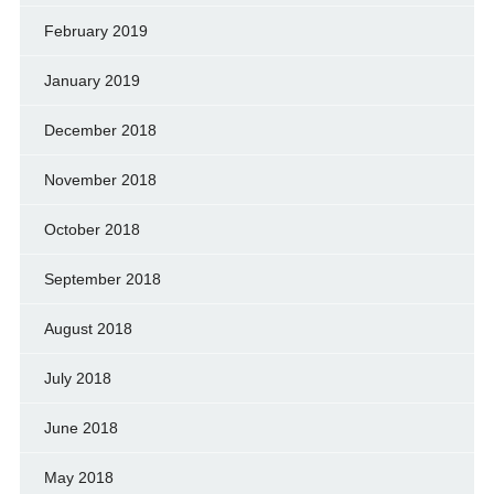
February 2019
January 2019
December 2018
November 2018
October 2018
September 2018
August 2018
July 2018
June 2018
May 2018