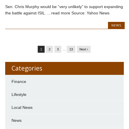
Sen. Chris Murphy would be “very unlikely” to support expanding
the battle against ISIL. …read more Source: Yahoo News
NEWS
1
2
3
…
13
Next ›
Categories
Finance
Lifestyle
Local News
News