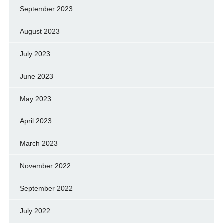
September 2023
August 2023
July 2023
June 2023
May 2023
April 2023
March 2023
November 2022
September 2022
July 2022