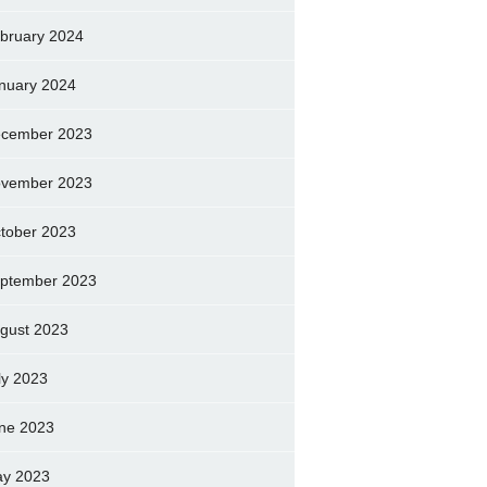
bruary 2024
nuary 2024
cember 2023
vember 2023
tober 2023
ptember 2023
gust 2023
ly 2023
ne 2023
y 2023