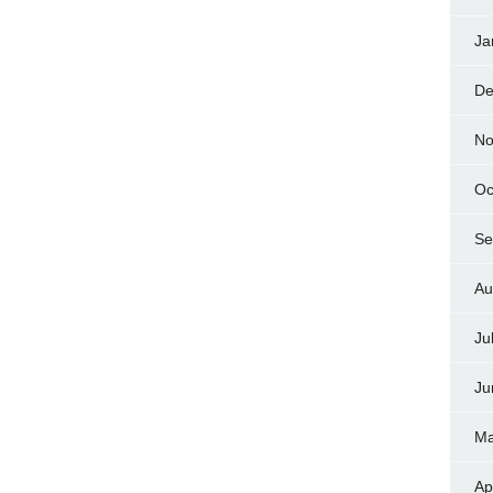
Ja
De
No
Oc
Se
Au
Ju
Ju
Ma
Ap