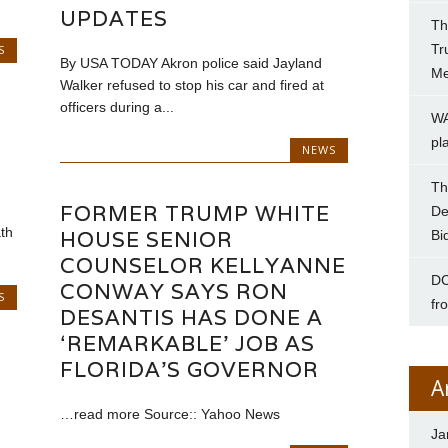
UPDATES
Th
Tr
S
By USA TODAY Akron police said Jayland
Me
Walker refused to stop his car and fired at
officers during a...
WA
pl
NEWS
Th
FORMER TRUMP WHITE
De
th
HOUSE SENIOR
Bi
COUNSELOR KELLYANNE
DC
CONWAY SAYS RON
S
fr
DESANTIS HAS DONE A
‘REMARKABLE’ JOB AS
FLORIDA’S GOVERNOR
A
…read more Source:: Yahoo News
Ja