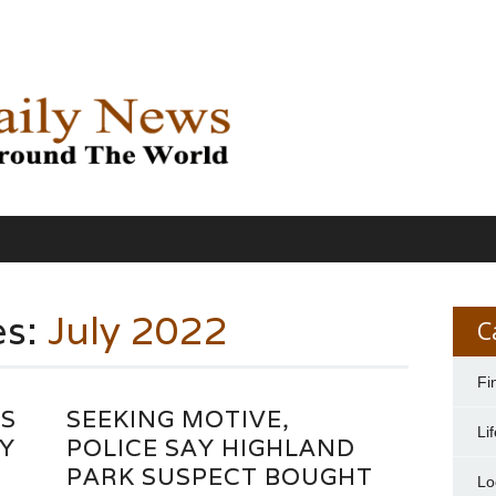
es:
July 2022
C
Fi
YS
SEEKING MOTIVE,
Li
Y
POLICE SAY HIGHLAND
PARK SUSPECT BOUGHT
Lo