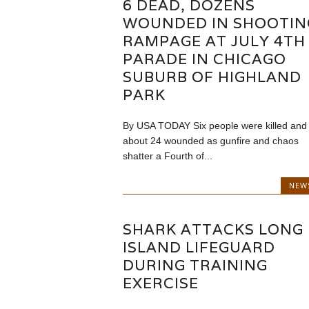
6 DEAD, DOZENS
WOUNDED IN SHOOTIN
RAMPAGE AT JULY 4TH
PARADE IN CHICAGO
SUBURB OF HIGHLAND
PARK
By USA TODAY Six people were killed and
about 24 wounded as gunfire and chaos
shatter a Fourth of...
NEW
SHARK ATTACKS LONG
ISLAND LIFEGUARD
DURING TRAINING
EXERCISE