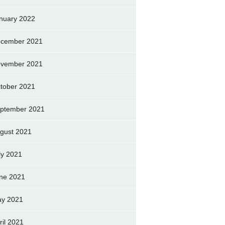
nuary 2022
cember 2021
vember 2021
tober 2021
ptember 2021
gust 2021
ly 2021
ne 2021
y 2021
ril 2021