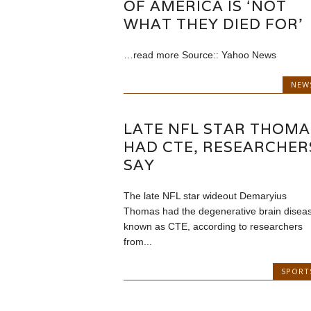
OF AMERICA IS ‘NOT
WHAT THEY DIED FOR’
…read more Source:: Yahoo News
NEW
LATE NFL STAR THOMA
HAD CTE, RESEARCHER
SAY
The late NFL star wideout Demaryius
Thomas had the degenerative brain disea
known as CTE, according to researchers
from...
SPORT