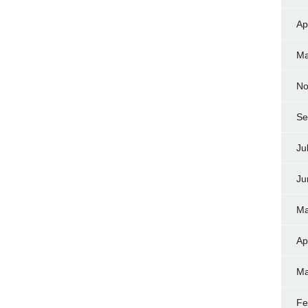
Ap
Ma
No
Se
Ju
Ju
Ma
Ap
Ma
Fe