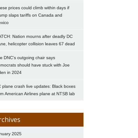
ese prices could climb within days if
ump slaps tariffs on Canada and
xico
TCH: Nation mourns after deadly DC
ane, helicopter collision leaves 67 dead
e DNC's outgoing chair says
mocrats should have stuck with Joe
den in 2024
 plane crash live updates: Black boxes
om American Airlines plane at NTSB lab
rchives
nuary 2025