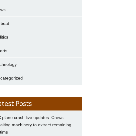
ews
fbeat
itics
orts
chnology
categorized
atest Posts
 plane crash live updates: Crews
aiting machinery to extract remaining
ctims