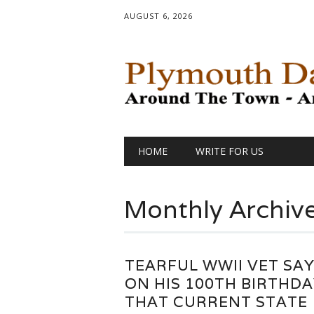
AUGUST 6, 2026
Main menu
Skip
HOME
WRITE FOR US
to
content
Monthly Archiv
TEARFUL WWII VET SA
ON HIS 100TH BIRTHDA
THAT CURRENT STATE