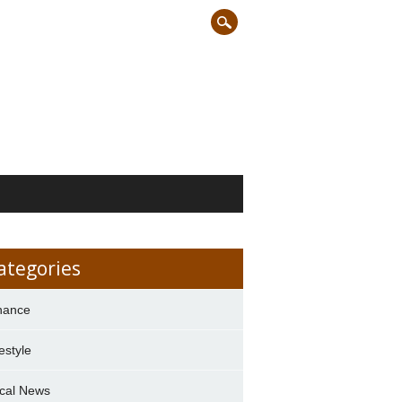
ategories
nance
festyle
cal News