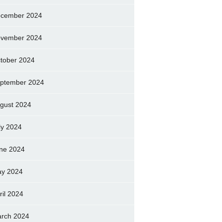
cember 2024
vember 2024
tober 2024
ptember 2024
gust 2024
ly 2024
ne 2024
y 2024
ril 2024
rch 2024