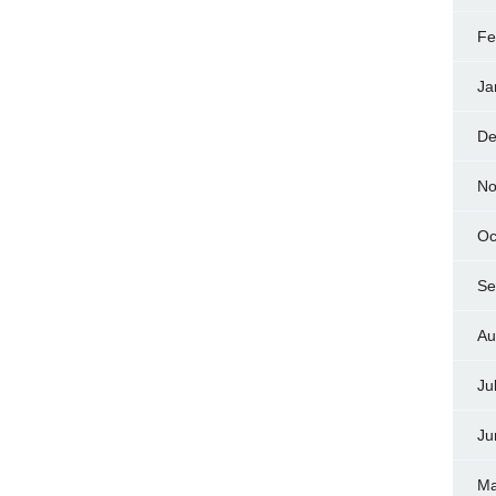
Fe
Ja
De
No
Oc
Se
Au
Ju
Ju
Ma