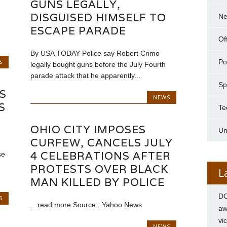
GUNS LEGALLY,
DISGUISED HIMSELF TO
N
ESCAPE PARADE
Of
By USA TODAY Police say Robert Crimo
S
Pol
legally bought guns before the July Fourth
parade attack that he apparently...
Sp
S
NEWS
S
Te
OHIO CITY IMPOSES
Un
CURFEW, CANCELS JULY
4 CELEBRATIONS AFTER
se
PROTESTS OVER BLACK
L
MAN KILLED BY POLICE
DC
S
…read more Source:: Yahoo News
aw
vi
NEWS