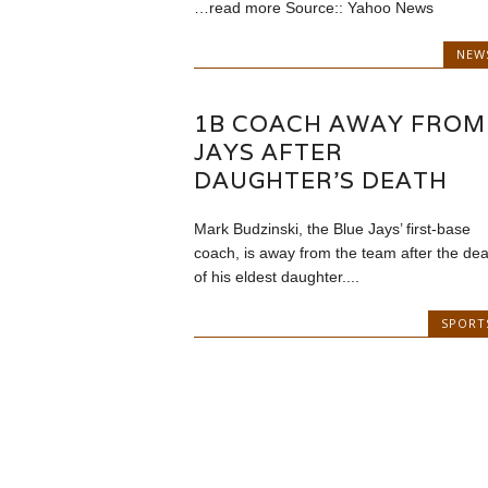
…read more Source:: Yahoo News
NEW
1B COACH AWAY FROM
JAYS AFTER
DAUGHTER’S DEATH
Mark Budzinski, the Blue Jays’ first-base
coach, is away from the team after the dea
of his eldest daughter....
SPORT