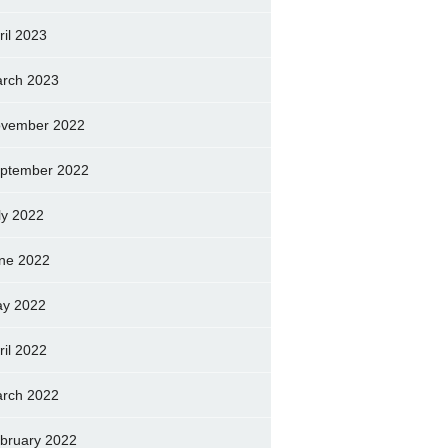
ril 2023
rch 2023
vember 2022
ptember 2022
ly 2022
ne 2022
y 2022
ril 2022
rch 2022
bruary 2022