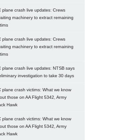
 plane crash live updates: Crews
aiting machinery to extract remaining
ctims
 plane crash live updates: Crews
aiting machinery to extract remaining
ctims
 plane crash live updates: NTSB says
eliminary investigation to take 30 days
 plane crash victims: What we know
out those on AA Flight 5342, Army
ack Hawk
 plane crash victims: What we know
out those on AA Flight 5342, Army
ack Hawk