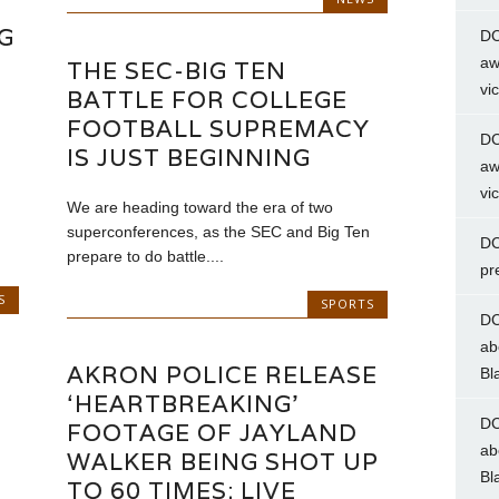
G
DC
aw
THE SEC-BIG TEN
vi
BATTLE FOR COLLEGE
FOOTBALL SUPREMACY
DC
IS JUST BEGINNING
aw
vi
We are heading toward the era of two
superconferences, as the SEC and Big Ten
DC
prepare to do battle....
pr
S
SPORTS
DC
ab
AKRON POLICE RELEASE
Bl
‘HEARTBREAKING’
DC
FOOTAGE OF JAYLAND
ab
WALKER BEING SHOT UP
Bl
TO 60 TIMES: LIVE