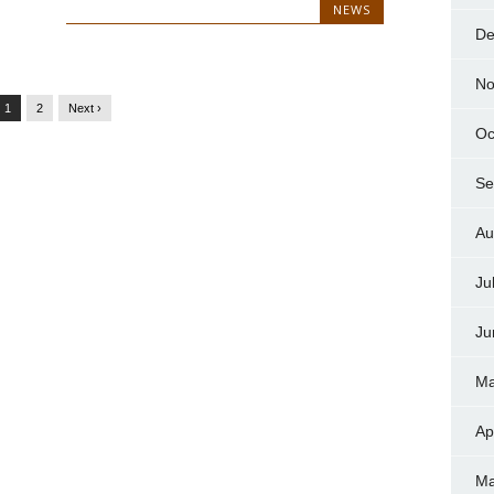
NEWS
De
No
1
2
Next ›
Oc
Se
Au
Ju
Ju
Ma
Ap
Ma