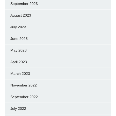
September 2023
August 2023
July 2023
June 2023
May 2023
April 2023
March 2023
November 2022
September 2022
July 2022