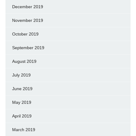
December 2019
November 2019
October 2019
September 2019
August 2019
July 2019
June 2019
May 2019
April 2019
March 2019