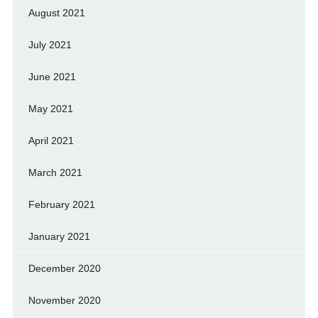
August 2021
July 2021
June 2021
May 2021
April 2021
March 2021
February 2021
January 2021
December 2020
November 2020