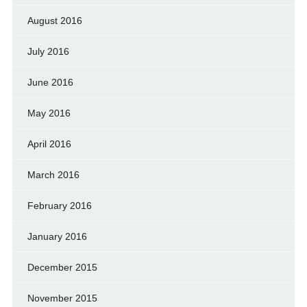
August 2016
July 2016
June 2016
May 2016
April 2016
March 2016
February 2016
January 2016
December 2015
November 2015