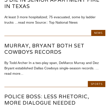
IN TEXAS
At least 3 more hospitalized; 75 evacuated, some by ladder
trucks …read more Source:: Top National News
NEWS
MURRAY, BRYANT BOTH SET
COWBOYS RECORDS
By Todd Archer In a two-play span, DeMarco Murray and Dez
Bryant established Dallas Cowboys single-season records. …
read more...
SPORTS
POLICE BOSS: LESS RHETORIC,
MORE DIALOGUE NEEDED