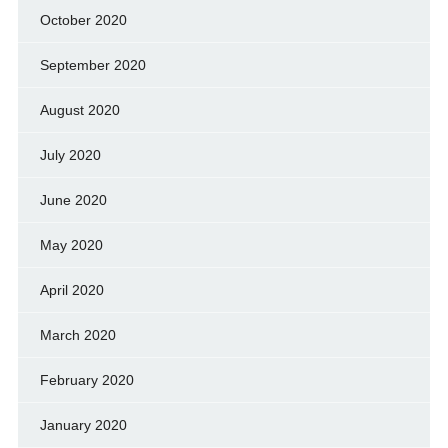
October 2020
September 2020
August 2020
July 2020
June 2020
May 2020
April 2020
March 2020
February 2020
January 2020