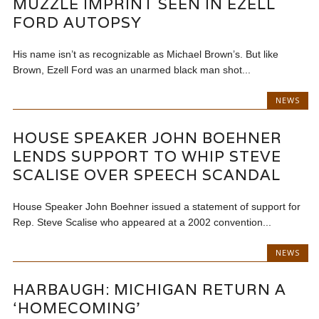
MUZZLE IMPRINT SEEN IN EZELL
FORD AUTOPSY
His name isn’t as recognizable as Michael Brown’s. But like
Brown, Ezell Ford was an unarmed black man shot...
NEWS
HOUSE SPEAKER JOHN BOEHNER
LENDS SUPPORT TO WHIP STEVE
SCALISE OVER SPEECH SCANDAL
House Speaker John Boehner issued a statement of support for
Rep. Steve Scalise who appeared at a 2002 convention...
NEWS
HARBAUGH: MICHIGAN RETURN A
‘HOMECOMING’