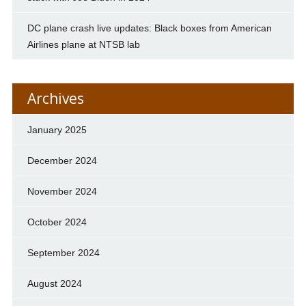
DC plane crash live updates: Black boxes from American
Airlines plane at NTSB lab
Archives
January 2025
December 2024
November 2024
October 2024
September 2024
August 2024