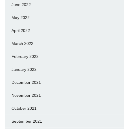
June 2022
May 2022
April 2022
March 2022
February 2022
January 2022
December 2021
November 2021
October 2021
September 2021