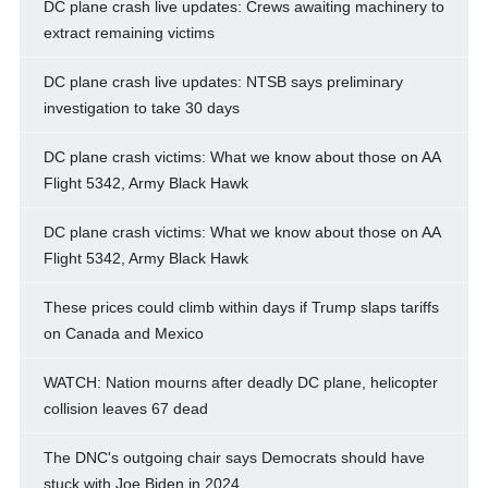
DC plane crash live updates: Crews awaiting machinery to
extract remaining victims
DC plane crash live updates: NTSB says preliminary
investigation to take 30 days
DC plane crash victims: What we know about those on AA
Flight 5342, Army Black Hawk
DC plane crash victims: What we know about those on AA
Flight 5342, Army Black Hawk
These prices could climb within days if Trump slaps tariffs
on Canada and Mexico
WATCH: Nation mourns after deadly DC plane, helicopter
collision leaves 67 dead
The DNC's outgoing chair says Democrats should have
stuck with Joe Biden in 2024