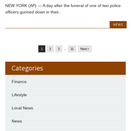
NEW YORK (AP) — A day after the funeral of one of two police
officers gunned down in their...
NEWS
1
2
3
…
11
Next ›
Categories
Finance
Lifestyle
Local News
News