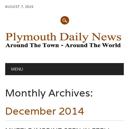
AUGUST 7, 2026
Main menu
Skip
MENU
to
content
Monthly Archives:
December 2014