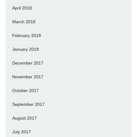
April 2018
March 2018
February 2018
January 2018
December 2017
November 2017
October 2017
September 2017
August 2017
July 2017