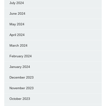
July 2024
June 2024
May 2024
April 2024
March 2024
February 2024
January 2024
December 2023
November 2023
October 2023