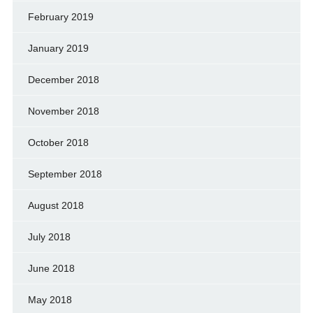
February 2019
January 2019
December 2018
November 2018
October 2018
September 2018
August 2018
July 2018
June 2018
May 2018