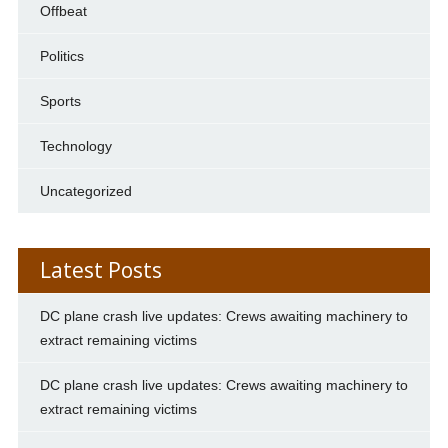
Offbeat
Politics
Sports
Technology
Uncategorized
Latest Posts
DC plane crash live updates: Crews awaiting machinery to
extract remaining victims
DC plane crash live updates: Crews awaiting machinery to
extract remaining victims