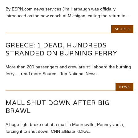
By ESPN.com news services Jim Harbaugh was officially
introduced as the new coach at Michigan, calling the return to...
SPORTS
GREECE: 1 DEAD, HUNDREDS
STRANDED ON BURNING FERRY
More than 200 passengers and crew are still aboard the burning
ferry. …read more Source:: Top National News
NEWS
MALL SHUT DOWN AFTER BIG
BRAWL
A huge fight broke out at a mall in Monroeville, Pennsylvania,
forcing it to shut down. CNN affiliate KDKA...