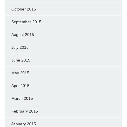
October 2015
September 2015
August 2015
July 2015
June 2015
May 2015
April 2015
March 2015
February 2015
January 2015