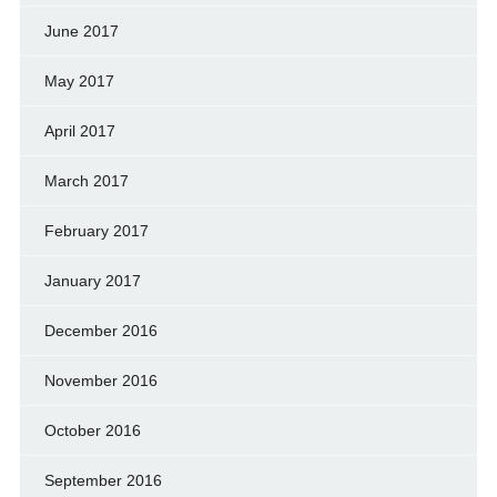
June 2017
May 2017
April 2017
March 2017
February 2017
January 2017
December 2016
November 2016
October 2016
September 2016