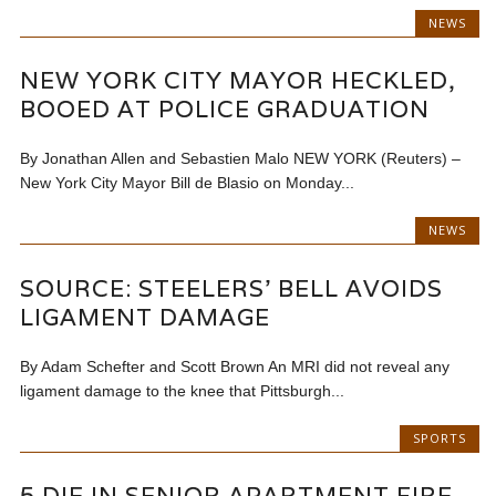
NEWS
NEW YORK CITY MAYOR HECKLED,
BOOED AT POLICE GRADUATION
By Jonathan Allen and Sebastien Malo NEW YORK (Reuters) –
New York City Mayor Bill de Blasio on Monday...
NEWS
SOURCE: STEELERS’ BELL AVOIDS
LIGAMENT DAMAGE
By Adam Schefter and Scott Brown An MRI did not reveal any
ligament damage to the knee that Pittsburgh...
SPORTS
5 DIE IN SENIOR APARTMENT FIRE