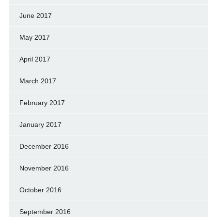
June 2017
May 2017
April 2017
March 2017
February 2017
January 2017
December 2016
November 2016
October 2016
September 2016