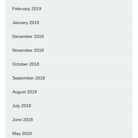
February 2019
January 2019
December 2018
November 2018
October 2018
September 2018
August 2018
July 2018
June 2018
May 2018