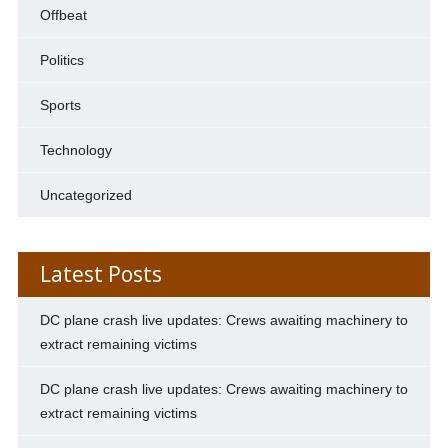
Offbeat
Politics
Sports
Technology
Uncategorized
Latest Posts
DC plane crash live updates: Crews awaiting machinery to
extract remaining victims
DC plane crash live updates: Crews awaiting machinery to
extract remaining victims