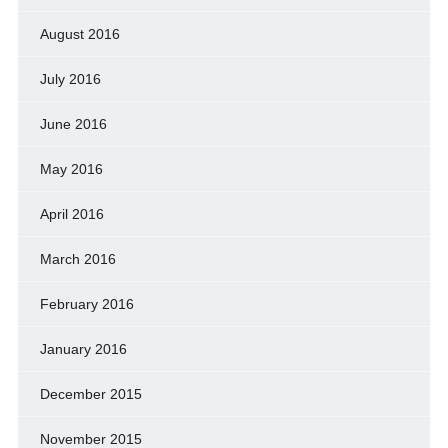
August 2016
July 2016
June 2016
May 2016
April 2016
March 2016
February 2016
January 2016
December 2015
November 2015