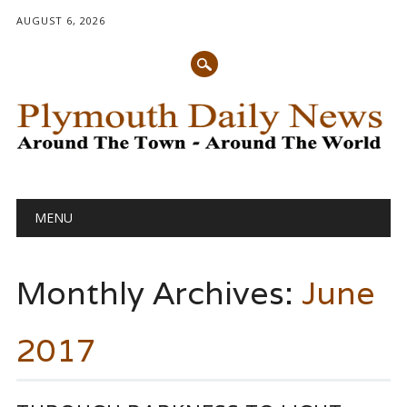
AUGUST 6, 2026
Main menu
Skip
MENU
to
content
Monthly Archives:
June
2017