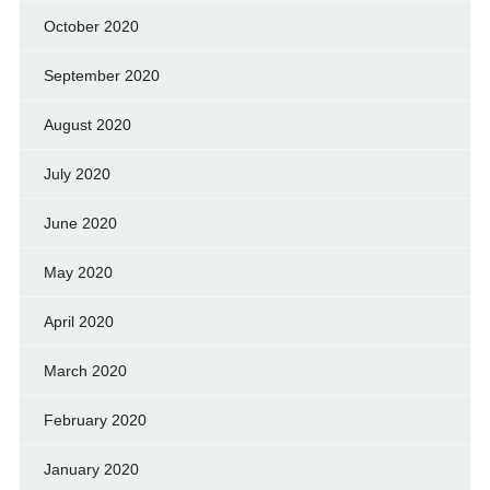
October 2020
September 2020
August 2020
July 2020
June 2020
May 2020
April 2020
March 2020
February 2020
January 2020