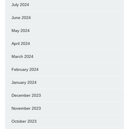
July 2024
June 2024
May 2024
April 2024
March 2024
February 2024
January 2024
December 2023
November 2023
October 2023