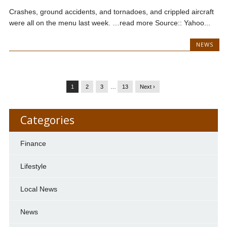
Crashes, ground accidents, and tornadoes, and crippled aircraft
were all on the menu last week. …read more Source:: Yahoo...
NEWS
1
2
3
…
13
Next ›
Categories
Finance
Lifestyle
Local News
News