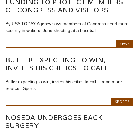
FUNDING TO PROTECT MEMBERS
OF CONGRESS AND VISITORS
By USA TODAY Agency says members of Congress need more
security in wake of June shooting at a baseball...
NEWS
BUTLER EXPECTING TO WIN,
INVITES HIS CRITICS TO CALL
Butler expecting to win, invites his critics to call …read more
Source:: Sports
SPORTS
NOSEDA UNDERGOES BACK
SURGERY