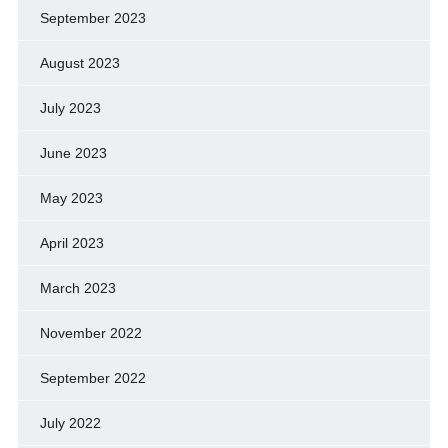
September 2023
August 2023
July 2023
June 2023
May 2023
April 2023
March 2023
November 2022
September 2022
July 2022