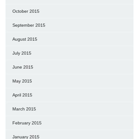
October 2015
September 2015
August 2015
July 2015
June 2015
May 2015
April 2015
March 2015
February 2015
January 2015