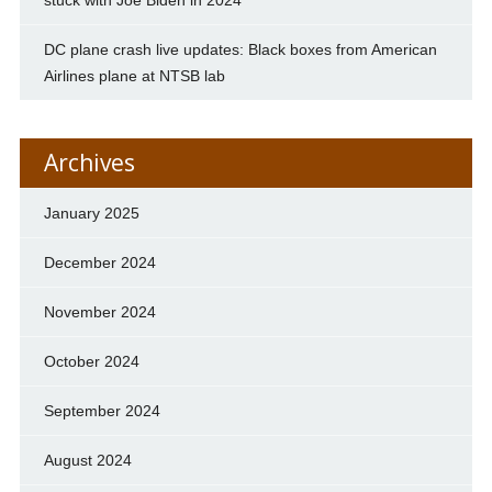
DC plane crash live updates: Black boxes from American
Airlines plane at NTSB lab
Archives
January 2025
December 2024
November 2024
October 2024
September 2024
August 2024