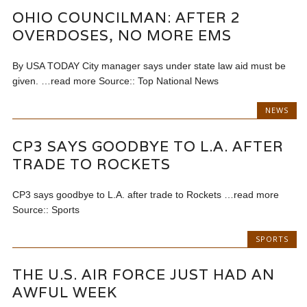
OHIO COUNCILMAN: AFTER 2
OVERDOSES, NO MORE EMS
By USA TODAY City manager says under state law aid must be
given. …read more Source:: Top National News
NEWS
CP3 SAYS GOODBYE TO L.A. AFTER
TRADE TO ROCKETS
CP3 says goodbye to L.A. after trade to Rockets …read more
Source:: Sports
SPORTS
THE U.S. AIR FORCE JUST HAD AN
AWFUL WEEK