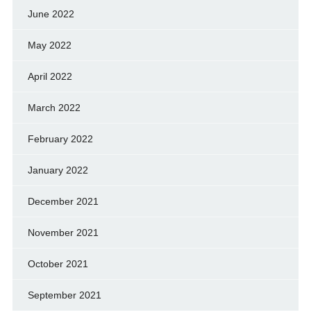
June 2022
May 2022
April 2022
March 2022
February 2022
January 2022
December 2021
November 2021
October 2021
September 2021