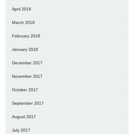
April 2018
March 2018
February 2018
January 2018
December 2017
November 2017
October 2017
September 2017
August 2017
July 2017