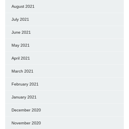
August 2021
July 2021
June 2021
May 2021
April 2021
March 2021
February 2021
January 2021
December 2020
November 2020