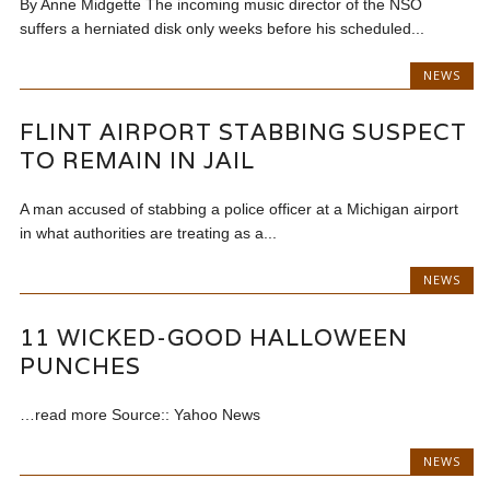
By Anne Midgette The incoming music director of the NSO
suffers a herniated disk only weeks before his scheduled...
NEWS
FLINT AIRPORT STABBING SUSPECT
TO REMAIN IN JAIL
A man accused of stabbing a police officer at a Michigan airport
in what authorities are treating as a...
NEWS
11 WICKED-GOOD HALLOWEEN
PUNCHES
…read more Source:: Yahoo News
NEWS