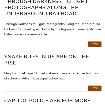
THROUGH DARKNESS TO LIGHT:
PHOTOGRAPHS ALONG THE
UNDERGROUND RAILROAD
Through Darkness to Light: Photographs Along the Underground
Railroad,” a traveling exhibition by photographer Jeanine Michna-
Bales presents a remarkable...
NEWS
SNAKE BITES IN US ARE ON THE
RISE
Meg Trammell, age 11, had just eaten supper after her first day
of school at Advent Episcopal School in...
NEWS
CAPITOL POLICE ASK FOR MORE