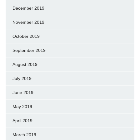
December 2019
November 2019
October 2019
September 2019
August 2019
July 2019
June 2019
May 2019
April 2019
March 2019