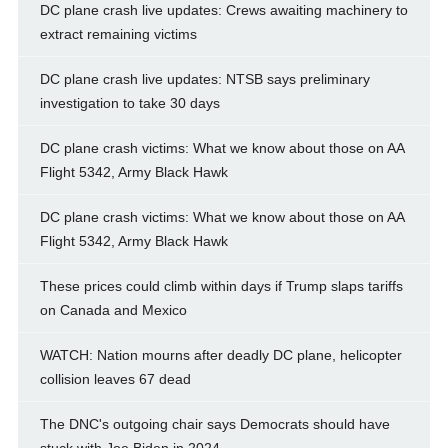
DC plane crash live updates: Crews awaiting machinery to
extract remaining victims
DC plane crash live updates: NTSB says preliminary
investigation to take 30 days
DC plane crash victims: What we know about those on AA
Flight 5342, Army Black Hawk
DC plane crash victims: What we know about those on AA
Flight 5342, Army Black Hawk
These prices could climb within days if Trump slaps tariffs
on Canada and Mexico
WATCH: Nation mourns after deadly DC plane, helicopter
collision leaves 67 dead
The DNC's outgoing chair says Democrats should have
stuck with Joe Biden in 2024