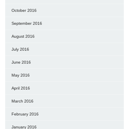
October 2016
September 2016
August 2016
July 2016
June 2016
May 2016
April 2016
March 2016
February 2016
January 2016