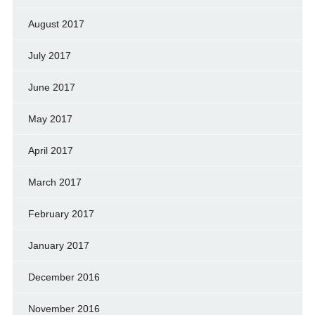
August 2017
July 2017
June 2017
May 2017
April 2017
March 2017
February 2017
January 2017
December 2016
November 2016