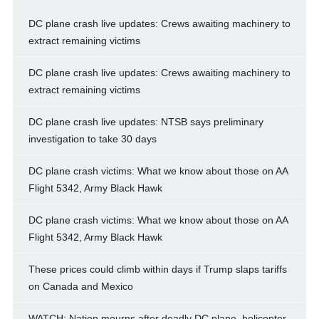
DC plane crash live updates: Crews awaiting machinery to
extract remaining victims
DC plane crash live updates: Crews awaiting machinery to
extract remaining victims
DC plane crash live updates: NTSB says preliminary
investigation to take 30 days
DC plane crash victims: What we know about those on AA
Flight 5342, Army Black Hawk
DC plane crash victims: What we know about those on AA
Flight 5342, Army Black Hawk
These prices could climb within days if Trump slaps tariffs
on Canada and Mexico
WATCH: Nation mourns after deadly DC plane, helicopter