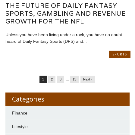
THE FUTURE OF DAILY FANTASY
SPORTS, GAMBLING AND REVENUE
GROWTH FOR THE NFL
Unless you have been living under a rock, you have no doubt
heard of Daily Fantasy Sports (DFS) and...
SPORTS
1
2
3
…
13
Next ›
Categories
Finance
Lifestyle