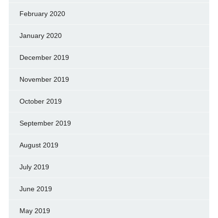
February 2020
January 2020
December 2019
November 2019
October 2019
September 2019
August 2019
July 2019
June 2019
May 2019