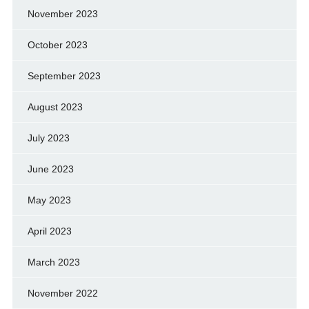
November 2023
October 2023
September 2023
August 2023
July 2023
June 2023
May 2023
April 2023
March 2023
November 2022