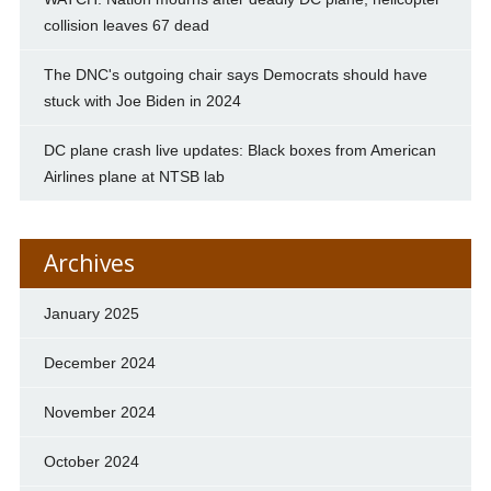
collision leaves 67 dead
The DNC's outgoing chair says Democrats should have
stuck with Joe Biden in 2024
DC plane crash live updates: Black boxes from American
Airlines plane at NTSB lab
Archives
January 2025
December 2024
November 2024
October 2024