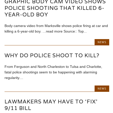
GRAPHIC BODY CAM VIDEO SHOWS
POLICE SHOOTING THAT KILLED 6-
YEAR-OLD BOY
Body camera video from Marksville shows police firing at car and
killing a 6-year-old boy. …read more Source:: Top...
NEWS
WHY DO POLICE SHOOT TO KILL?
From Ferguson and North Charleston to Tulsa and Charlotte,
fatal police shootings seem to be happening with alarming
regularity....
NEWS
LAWMAKERS MAY HAVE TO ‘FIX’
9/11 BILL