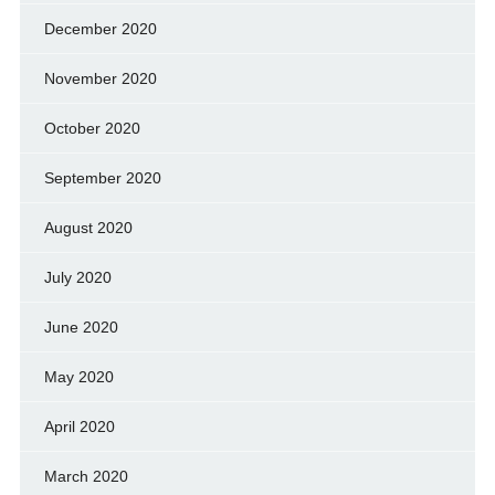
December 2020
November 2020
October 2020
September 2020
August 2020
July 2020
June 2020
May 2020
April 2020
March 2020