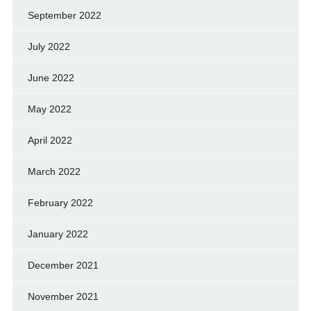
September 2022
July 2022
June 2022
May 2022
April 2022
March 2022
February 2022
January 2022
December 2021
November 2021