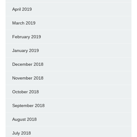
April 2019
March 2019
February 2019
January 2019
December 2018
November 2018
October 2018
September 2018
August 2018
July 2018