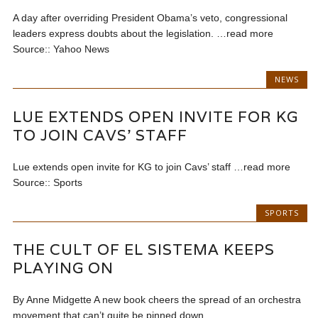
A day after overriding President Obama’s veto, congressional
leaders express doubts about the legislation. …read more
Source:: Yahoo News
NEWS
LUE EXTENDS OPEN INVITE FOR KG
TO JOIN CAVS’ STAFF
Lue extends open invite for KG to join Cavs’ staff …read more
Source:: Sports
SPORTS
THE CULT OF EL SISTEMA KEEPS
PLAYING ON
By Anne Midgette A new book cheers the spread of an orchestra
movement that can’t quite be pinned down...