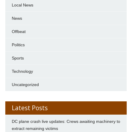
Local News
News
Offbeat
Politics
Sports
Technology
Uncategorized
Latest Posts
DC plane crash live updates: Crews awaiting machinery to
extract remaining victims