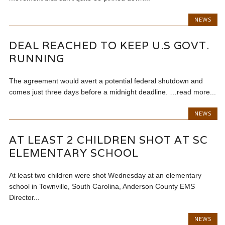
NEWS
DEAL REACHED TO KEEP U.S GOVT.
RUNNING
The agreement would avert a potential federal shutdown and
comes just three days before a midnight deadline. …read more...
NEWS
AT LEAST 2 CHILDREN SHOT AT SC
ELEMENTARY SCHOOL
At least two children were shot Wednesday at an elementary
school in Townville, South Carolina, Anderson County EMS
Director...
NEWS