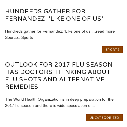
HUNDREDS GATHER FOR
FERNANDEZ: ‘LIKE ONE OF US’
Hundreds gather for Fernandez: ‘Like one of us’ …read more
Source:: Sports
SPORTS
OUTLOOK FOR 2017 FLU SEASON
HAS DOCTORS THINKING ABOUT
FLU SHOTS AND ALTERNATIVE
REMEDIES
The World Health Organization is in deep preparation for the
2017 flu season and there is wide speculation of...
UNCATEGORIZED