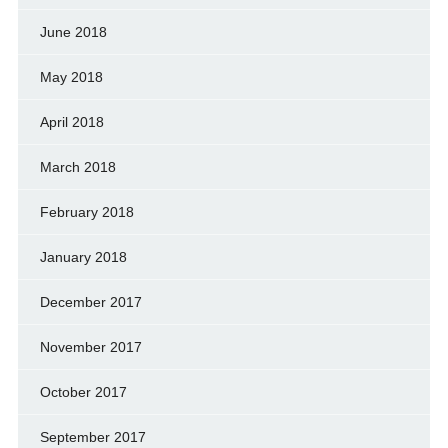
June 2018
May 2018
April 2018
March 2018
February 2018
January 2018
December 2017
November 2017
October 2017
September 2017