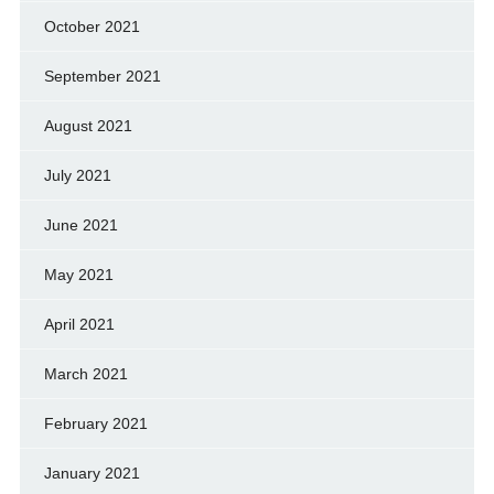
October 2021
September 2021
August 2021
July 2021
June 2021
May 2021
April 2021
March 2021
February 2021
January 2021