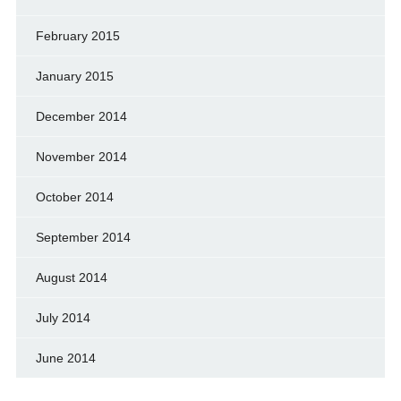
February 2015
January 2015
December 2014
November 2014
October 2014
September 2014
August 2014
July 2014
June 2014