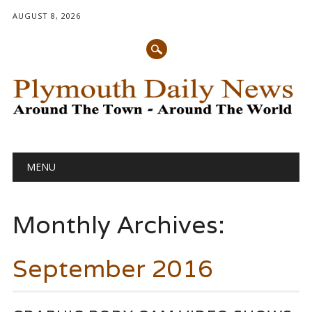
AUGUST 8, 2026
Main menu
Skip
MENU
to
content
Monthly Archives:
September 2016