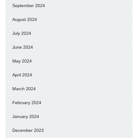
September 2024
August 2024
July 2024
June 2024
May 2024
April 2024
March 2024
February 2024
January 2024
December 2023