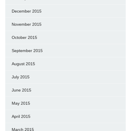
December 2015
November 2015
October 2015
September 2015
August 2015
July 2015
June 2015
May 2015
April 2015
March 2015