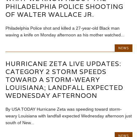
PHILADELPHIA POLICE SHOOTING
OF WALTER WALLACE JR.
Philadelphia Police shot and killed a 27-year-old Black man
waving a knife on Monday afternoon as his mother watched...
NEWS
HURRICANE ZETA LIVE UPDATES:
CATEGORY 2 STORM SPEEDS
TOWARD A STORM-WEARY
LOUISIANA; LANDFALL EXPECTED
WEDNESDAY AFTERNOON
By USA TODAY Hurricane Zeta was speeding toward storm-
weary Louisiana with landfall expected Wednesday afternoon just
south of New...
NEWS