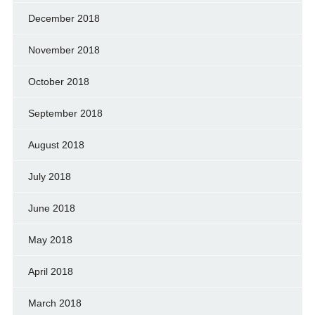
December 2018
November 2018
October 2018
September 2018
August 2018
July 2018
June 2018
May 2018
April 2018
March 2018