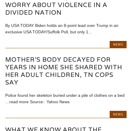
WORRY ABOUT VIOLENCE IN A
DIVIDED NATION
By USA TODAY Biden holds an 8-point lead over Trump in an
exclusive USA TODAY/Suffolk Poll, but only 1...
NEWS
MOTHER’S BODY DECAYED FOR
YEARS IN HOME SHE SHARED WITH
HER ADULT CHILDREN, TN COPS
SAY
Police found her skeleton buried under a pile of clothes on a bed
…read more Source:: Yahoo News
NEWS
WHAT WE KNOW ABOUT THE