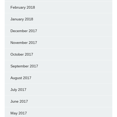
February 2018
January 2018
December 2017
November 2017
October 2017
September 2017
August 2017
July 2017
June 2017
May 2017