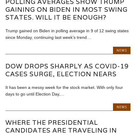
POLLING AVERAGES SHOW TRUMP
GAINING ON BIDEN IN MOST SWING
STATES. WILL IT BE ENOUGH?
Trump gained on Biden in polling average in 9 of 12 swing states
since Monday, continuing last week’s trend....
NEWS
DOW DROPS SHARPLY AS COVID-19
CASES SURGE, ELECTION NEARS
It has been a messy week for the stock market. With only four
days to go until Election Day,...
NEWS
WHERE THE PRESIDENTIAL
CANDIDATES ARE TRAVELING IN