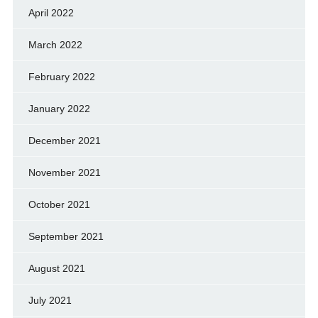
April 2022
March 2022
February 2022
January 2022
December 2021
November 2021
October 2021
September 2021
August 2021
July 2021