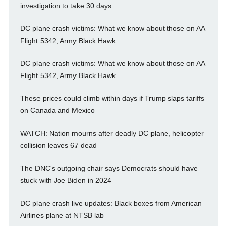
investigation to take 30 days
DC plane crash victims: What we know about those on AA
Flight 5342, Army Black Hawk
DC plane crash victims: What we know about those on AA
Flight 5342, Army Black Hawk
These prices could climb within days if Trump slaps tariffs
on Canada and Mexico
WATCH: Nation mourns after deadly DC plane, helicopter
collision leaves 67 dead
The DNC's outgoing chair says Democrats should have
stuck with Joe Biden in 2024
DC plane crash live updates: Black boxes from American
Airlines plane at NTSB lab