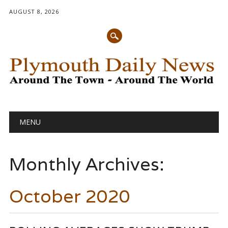
AUGUST 8, 2026
Main menu
Skip
MENU
to
content
Monthly Archives:
October 2020