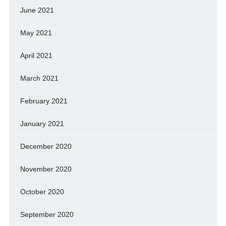
June 2021
May 2021
April 2021
March 2021
February 2021
January 2021
December 2020
November 2020
October 2020
September 2020