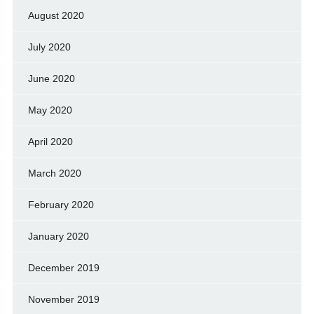
August 2020
July 2020
June 2020
May 2020
April 2020
March 2020
February 2020
January 2020
December 2019
November 2019