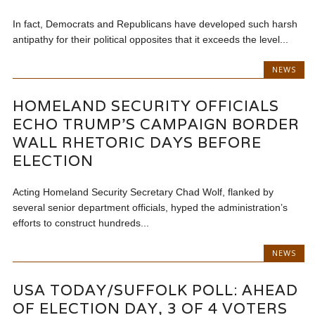
In fact, Democrats and Republicans have developed such harsh
antipathy for their political opposites that it exceeds the level...
NEWS
HOMELAND SECURITY OFFICIALS
ECHO TRUMP’S CAMPAIGN BORDER
WALL RHETORIC DAYS BEFORE
ELECTION
Acting Homeland Security Secretary Chad Wolf, flanked by
several senior department officials, hyped the administration’s
efforts to construct hundreds...
NEWS
USA TODAY/SUFFOLK POLL: AHEAD
OF ELECTION DAY, 3 OF 4 VOTERS