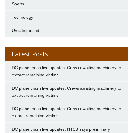
Sports
Technology
Uncategorized
Latest Posts
DC plane crash live updates: Crews awaiting machinery to
extract remaining victims
DC plane crash live updates: Crews awaiting machinery to
extract remaining victims
DC plane crash live updates: Crews awaiting machinery to
extract remaining victims
DC plane crash live updates: NTSB says preliminary