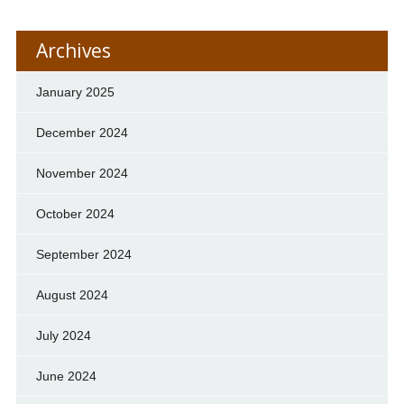
Archives
January 2025
December 2024
November 2024
October 2024
September 2024
August 2024
July 2024
June 2024