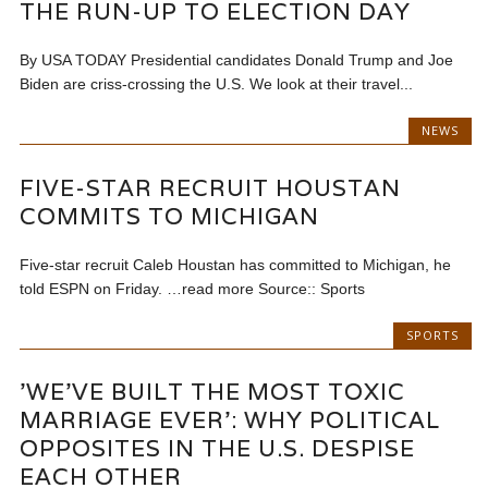
THE RUN-UP TO ELECTION DAY
By USA TODAY Presidential candidates Donald Trump and Joe
Biden are criss-crossing the U.S. We look at their travel...
NEWS
FIVE-STAR RECRUIT HOUSTAN
COMMITS TO MICHIGAN
Five-star recruit Caleb Houstan has committed to Michigan, he
told ESPN on Friday. …read more Source:: Sports
SPORTS
'WE'VE BUILT THE MOST TOXIC
MARRIAGE EVER': WHY POLITICAL
OPPOSITES IN THE U.S. DESPISE
EACH OTHER