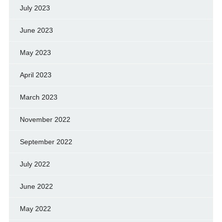
July 2023
June 2023
May 2023
April 2023
March 2023
November 2022
September 2022
July 2022
June 2022
May 2022