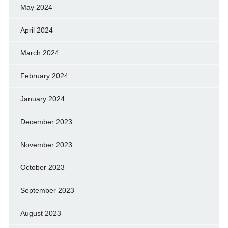
May 2024
April 2024
March 2024
February 2024
January 2024
December 2023
November 2023
October 2023
September 2023
August 2023