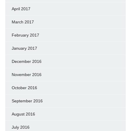
April 2017
March 2017
February 2017
January 2017
December 2016
November 2016
October 2016
September 2016
August 2016
July 2016