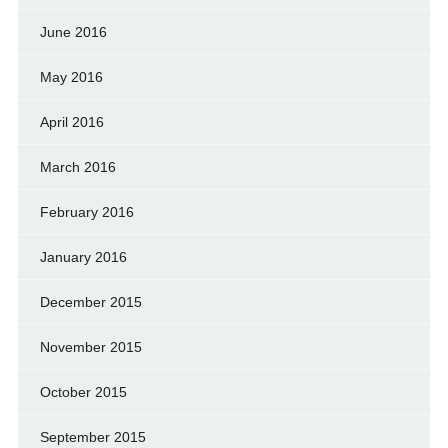
June 2016
May 2016
April 2016
March 2016
February 2016
January 2016
December 2015
November 2015
October 2015
September 2015