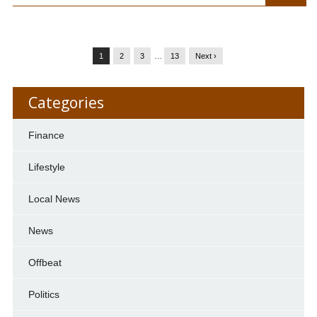
1
2
3
…
13
Next ›
Categories
Finance
Lifestyle
Local News
News
Offbeat
Politics