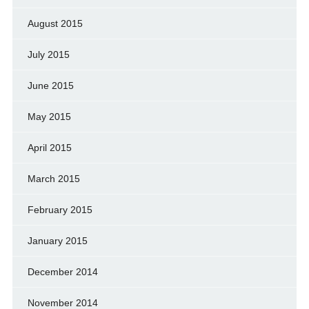
August 2015
July 2015
June 2015
May 2015
April 2015
March 2015
February 2015
January 2015
December 2014
November 2014