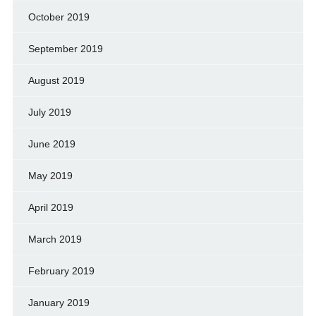
October 2019
September 2019
August 2019
July 2019
June 2019
May 2019
April 2019
March 2019
February 2019
January 2019