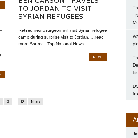
BEN CARSON TRAVELS
S
TO JORDAN TO VISIT
Th
SYRIAN REFUGEES
Tr
Me
Retired neurosurgeon will visit Syrian refugee
T
WA
camp during surprise visit to Jordan. …read
more Source:: Top National News
pl
g
NEWS
Th
De
Bi
S
DC
fr
2
3
…
12
Next ›
A
Ja