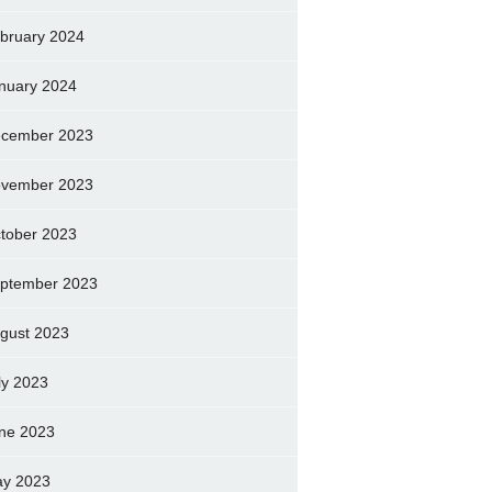
bruary 2024
nuary 2024
cember 2023
vember 2023
tober 2023
ptember 2023
gust 2023
ly 2023
ne 2023
y 2023