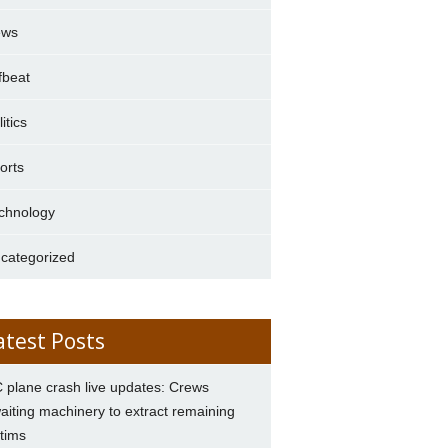
ews
fbeat
itics
orts
chnology
categorized
atest Posts
 plane crash live updates: Crews
aiting machinery to extract remaining
ctims