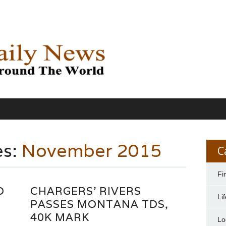
es:
November 2015
C
Fi
D
CHARGERS' RIVERS
Li
”
PASSES MONTANA TDS,
40K MARK
Lo