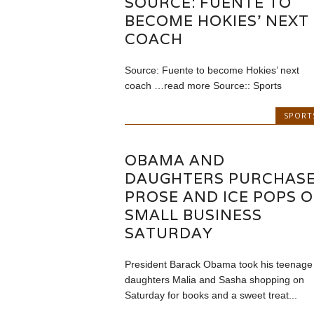
SOURCE: FUENTE TO
BECOME HOKIES' NEXT
COACH
Source: Fuente to become Hokies’ next
coach …read more Source:: Sports
SPORT
OBAMA AND
DAUGHTERS PURCHAS
PROSE AND ICE POPS 
SMALL BUSINESS
SATURDAY
President Barack Obama took his teenage
daughters Malia and Sasha shopping on
Saturday for books and a sweet treat...