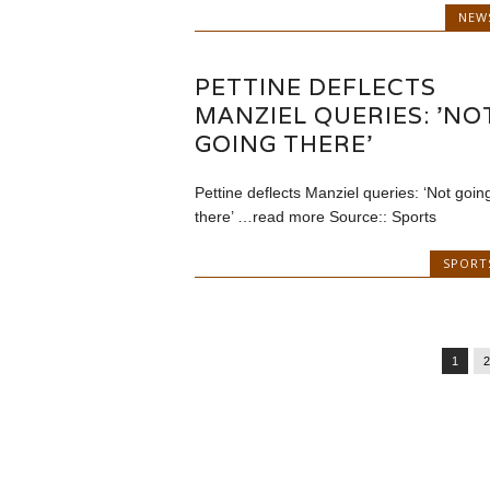
NEW
PETTINE DEFLECTS
MANZIEL QUERIES: 'NO
GOING THERE'
Pettine deflects Manziel queries: ‘Not goin
there’ …read more Source:: Sports
SPORT
1