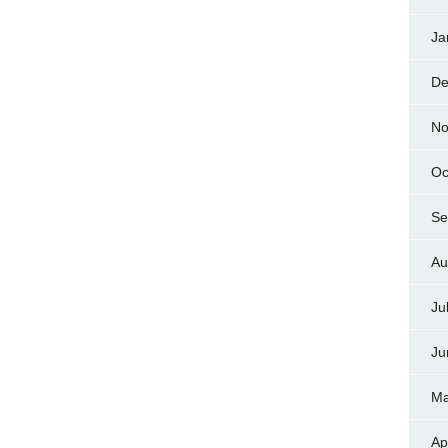
Ja
De
No
Oc
Se
Au
Ju
Ju
Ma
Ap