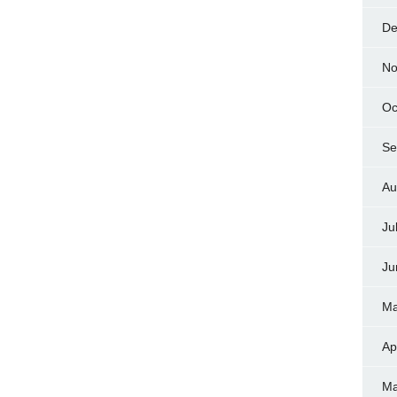
De
No
Oc
Se
Au
Ju
Ju
Ma
Ap
Ma