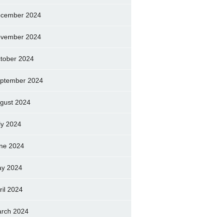
cember 2024
vember 2024
tober 2024
ptember 2024
gust 2024
ly 2024
ne 2024
y 2024
ril 2024
rch 2024