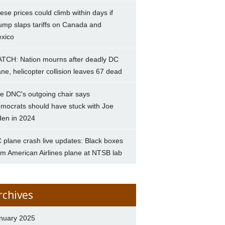
ese prices could climb within days if
ump slaps tariffs on Canada and
xico
TCH: Nation mourns after deadly DC
ane, helicopter collision leaves 67 dead
e DNC's outgoing chair says
mocrats should have stuck with Joe
den in 2024
 plane crash live updates: Black boxes
om American Airlines plane at NTSB lab
rchives
nuary 2025