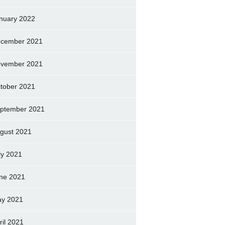
nuary 2022
cember 2021
vember 2021
tober 2021
ptember 2021
gust 2021
ly 2021
ne 2021
y 2021
ril 2021