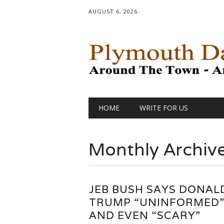
AUGUST 6, 2026
Main menu
Skip
HOME
WRITE FOR US
to
content
Monthly Archiv
JEB BUSH SAYS DONAL
TRUMP “UNINFORMED
AND EVEN “SCARY”