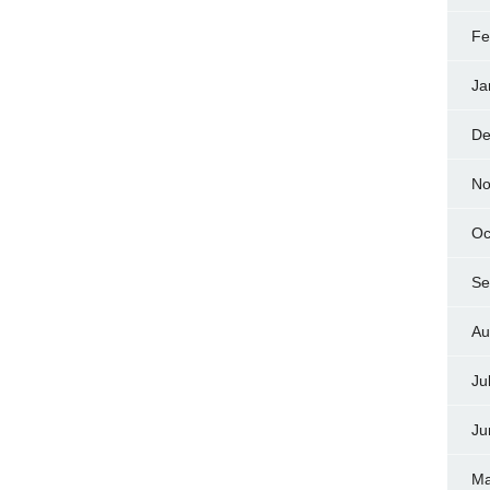
Fe
Ja
De
No
Oc
Se
Au
Ju
Ju
Ma