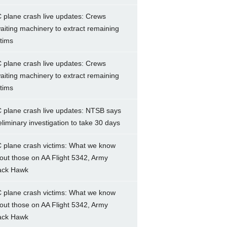
 plane crash live updates: Crews
aiting machinery to extract remaining
ctims
 plane crash live updates: Crews
aiting machinery to extract remaining
ctims
 plane crash live updates: NTSB says
eliminary investigation to take 30 days
 plane crash victims: What we know
out those on AA Flight 5342, Army
ack Hawk
 plane crash victims: What we know
out those on AA Flight 5342, Army
ack Hawk