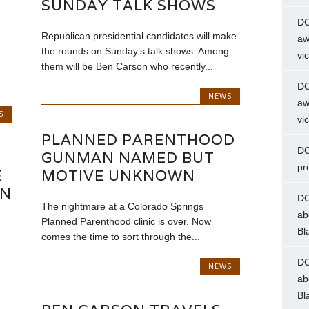
SUNDAY TALK SHOWS
DC
Republican presidential candidates will make
aw
the rounds on Sunday’s talk shows. Among
vi
them will be Ben Carson who recently...
DC
NEWS
aw
S
vi
PLANNED PARENTHOOD
DC
GUNMAN NAMED BUT
pr
E
MOTIVE UNKNOWN
ON
DC
The nightmare at a Colorado Springs
ab
Planned Parenthood clinic is over. Now
Bl
comes the time to sort through the...
DC
NEWS
ab
Bl