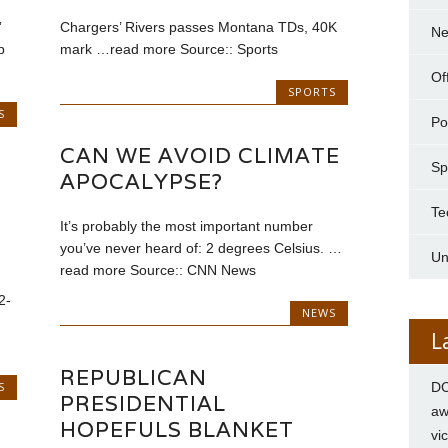
”
Chargers’ Rivers passes Montana TDs, 40K
N
p
mark …read more Source:: Sports
Of
SPORTS
S
Pol
CAN WE AVOID CLIMATE
Sp
APOCALYPSE?
Te
It’s probably the most important number
you’ve never heard of: 2 degrees Celsius. …
Un
read more Source:: CNN News
2-
NEWS
L
REPUBLICAN
S
DC
PRESIDENTIAL
aw
HOPEFULS BLANKET
vi