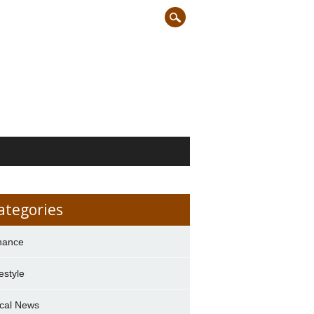
ategories
nance
festyle
cal News