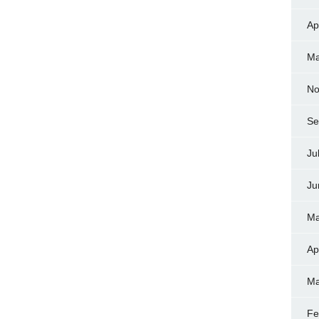
Ap
Ma
No
Se
Ju
Ju
Ma
Ap
Ma
Fe