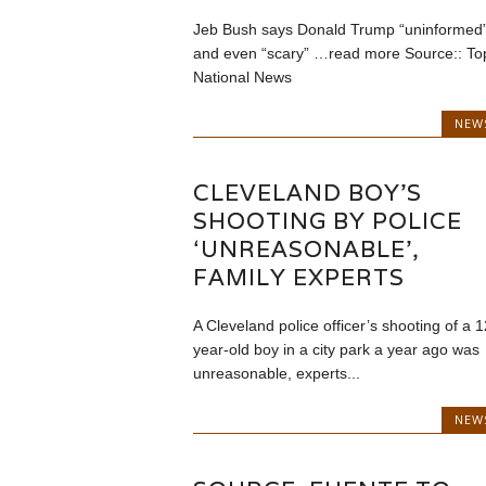
Jeb Bush says Donald Trump “uninformed
and even “scary” …read more Source:: To
National News
NEW
CLEVELAND BOY’S
SHOOTING BY POLICE
‘UNREASONABLE’,
FAMILY EXPERTS
A Cleveland police officer’s shooting of a 1
year-old boy in a city park a year ago was
unreasonable, experts...
NEW