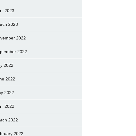
ril 2023
rch 2023
vember 2022
ptember 2022
ly 2022
ne 2022
y 2022
ril 2022
rch 2022
bruary 2022