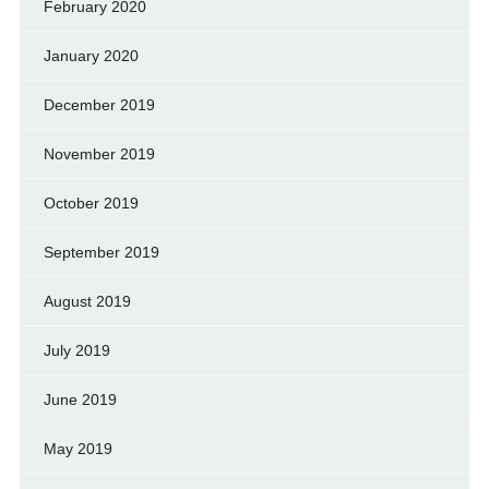
February 2020
January 2020
December 2019
November 2019
October 2019
September 2019
August 2019
July 2019
June 2019
May 2019