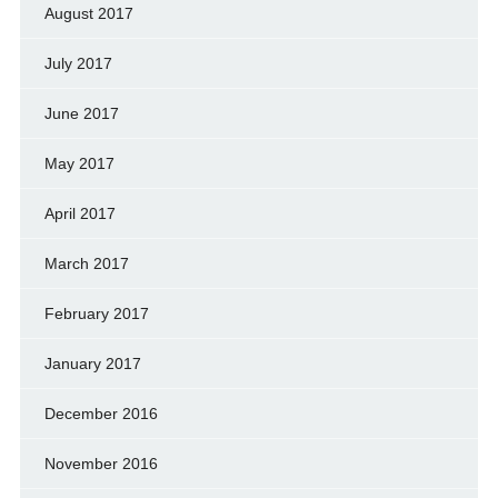
August 2017
July 2017
June 2017
May 2017
April 2017
March 2017
February 2017
January 2017
December 2016
November 2016