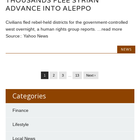
THOUSANDS FLEE SYRIAN
ADVANCE INTO ALEPPO
Civilians fled rebel-held districts for the government-controlled
west overnight, a human rights group reports. …read more
Source:: Yahoo News
NEWS
1
2
3
…
13
Next ›
Categories
Finance
Lifestyle
Local News