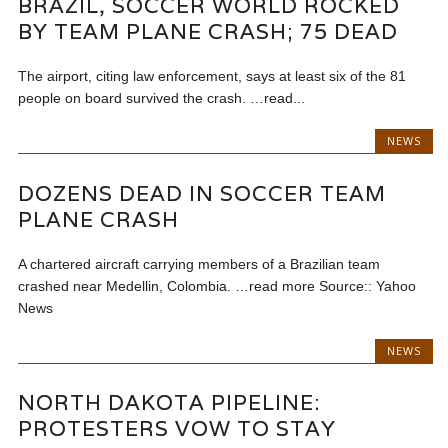
BRAZIL, SOCCER WORLD ROCKED
BY TEAM PLANE CRASH; 75 DEAD
The airport, citing law enforcement, says at least six of the 81
people on board survived the crash. …read...
NEWS
DOZENS DEAD IN SOCCER TEAM
PLANE CRASH
A chartered aircraft carrying members of a Brazilian team
crashed near Medellin, Colombia. …read more Source:: Yahoo
News
NEWS
NORTH DAKOTA PIPELINE:
PROTESTERS VOW TO STAY