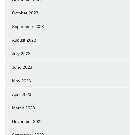
October 2023
September 2023
August 2023
July 2023
June 2023
May 2023
April 2023
March 2023
November 2022
September 2022