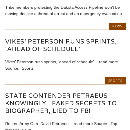
Tribe members protesting the Dakota Access Pipeline won’t be
moving despite a threat of arrest and an emergency evacuation...
NEWS
VIKES’ PETERSON RUNS SPRINTS,
‘AHEAD OF SCHEDULE’
Vikes’ Peterson runs sprints, ‘ahead of schedule’ …read more
Source:: Sports
SPORTS
STATE CONTENDER PETRAEUS
KNOWINGLY LEAKED SECRETS TO
BIOGRAPHER, LIED TO FBI
Retired Army Gen. David Petraeus …read more Source:: Top