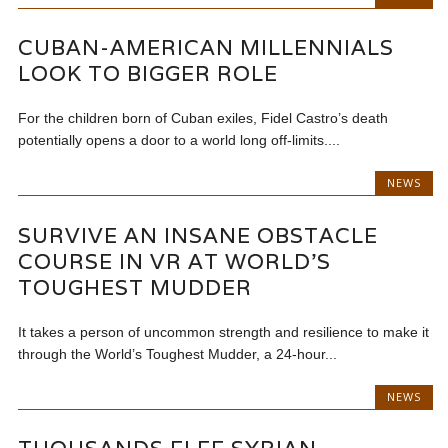
CUBAN-AMERICAN MILLENNIALS
LOOK TO BIGGER ROLE
For the children born of Cuban exiles, Fidel Castro’s death
potentially opens a door to a world long off-limits....
NEWS
SURVIVE AN INSANE OBSTACLE
COURSE IN VR AT WORLD’S
TOUGHEST MUDDER
It takes a person of uncommon strength and resilience to make it
through the World’s Toughest Mudder, a 24-hour...
NEWS