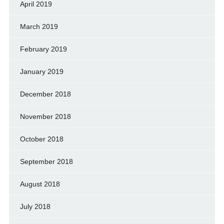
April 2019
March 2019
February 2019
January 2019
December 2018
November 2018
October 2018
September 2018
August 2018
July 2018