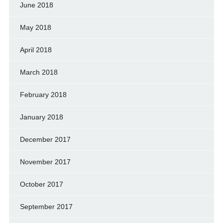
June 2018
May 2018
April 2018
March 2018
February 2018
January 2018
December 2017
November 2017
October 2017
September 2017