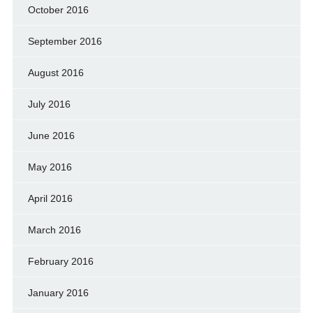
October 2016
September 2016
August 2016
July 2016
June 2016
May 2016
April 2016
March 2016
February 2016
January 2016