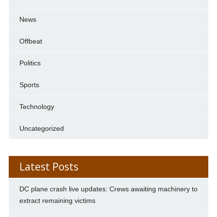
News
Offbeat
Politics
Sports
Technology
Uncategorized
Latest Posts
DC plane crash live updates: Crews awaiting machinery to
extract remaining victims