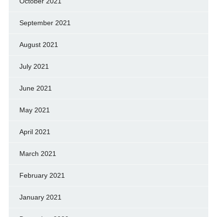
October 2021
September 2021
August 2021
July 2021
June 2021
May 2021
April 2021
March 2021
February 2021
January 2021