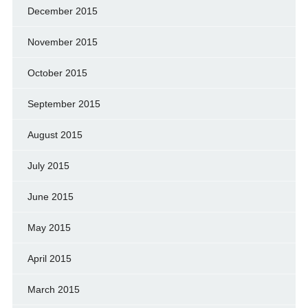
December 2015
November 2015
October 2015
September 2015
August 2015
July 2015
June 2015
May 2015
April 2015
March 2015