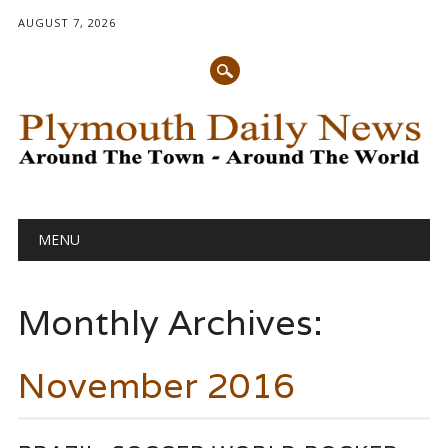
AUGUST 7, 2026
Main menu
Skip
MENU
to
content
Monthly Archives:
November 2016