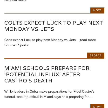
National News
NEWS
COLTS EXPECT LUCK TO PLAY NEXT
MONDAY VS. JETS
Colts expect Luck to play next Monday vs. Jets …read more
Source:: Sports
SPORTS
MIAMI SCHOOLS PREPARE FOR
‘POTENTIAL INFLUX’ AFTER
CASTRO’S DEATH
While leaders in Cuba make preparations for Fidel Castro’s
funeral, one top official in Miami says he’s preparing for...
NEWS