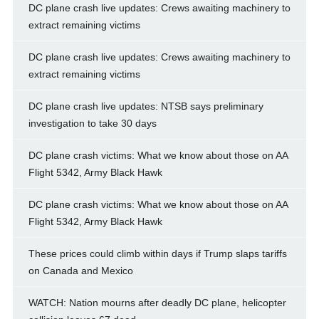
DC plane crash live updates: Crews awaiting machinery to
extract remaining victims
DC plane crash live updates: Crews awaiting machinery to
extract remaining victims
DC plane crash live updates: NTSB says preliminary
investigation to take 30 days
DC plane crash victims: What we know about those on AA
Flight 5342, Army Black Hawk
DC plane crash victims: What we know about those on AA
Flight 5342, Army Black Hawk
These prices could climb within days if Trump slaps tariffs
on Canada and Mexico
WATCH: Nation mourns after deadly DC plane, helicopter