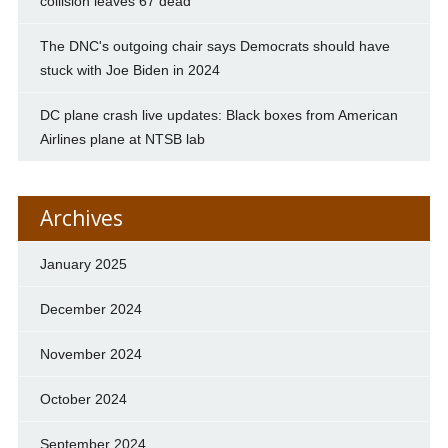
collision leaves 67 dead
The DNC's outgoing chair says Democrats should have
stuck with Joe Biden in 2024
DC plane crash live updates: Black boxes from American
Airlines plane at NTSB lab
Archives
January 2025
December 2024
November 2024
October 2024
September 2024