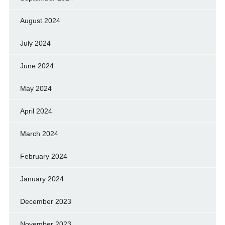
August 2024
July 2024
June 2024
May 2024
April 2024
March 2024
February 2024
January 2024
December 2023
November 2023