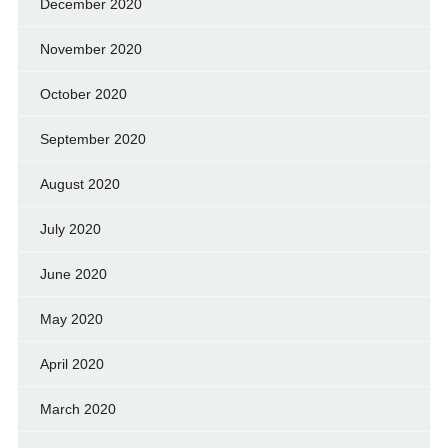
December 2020
November 2020
October 2020
September 2020
August 2020
July 2020
June 2020
May 2020
April 2020
March 2020