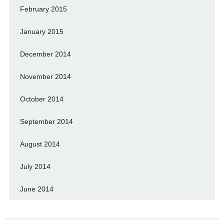
February 2015
January 2015
December 2014
November 2014
October 2014
September 2014
August 2014
July 2014
June 2014