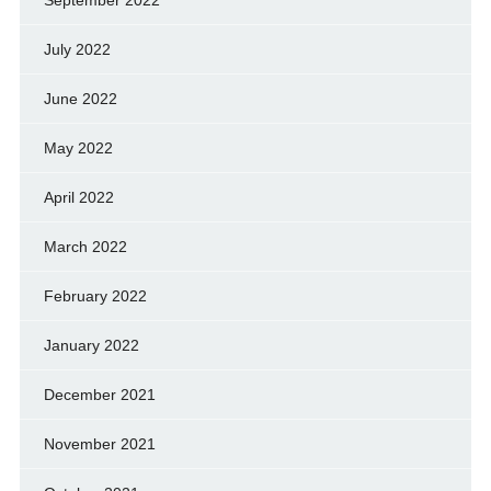
July 2022
June 2022
May 2022
April 2022
March 2022
February 2022
January 2022
December 2021
November 2021