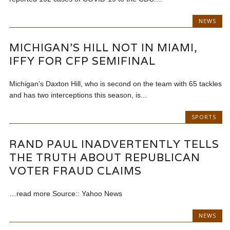
NEWS
MICHIGAN’S HILL NOT IN MIAMI,
IFFY FOR CFP SEMIFINAL
Michigan’s Daxton Hill, who is second on the team with 65 tackles
and has two interceptions this season, is...
SPORTS
RAND PAUL INADVERTENTLY TELLS
THE TRUTH ABOUT REPUBLICAN
VOTER FRAUD CLAIMS
…read more Source:: Yahoo News
NEWS