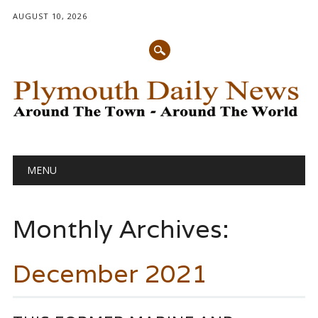
AUGUST 10, 2026
Main menu
Skip
MENU
to
content
Monthly Archives:
December 2021