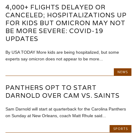
4,000+ FLIGHTS DELAYED OR
CANCELED; HOSPITALIZATIONS UP
FOR KIDS BUT OMICRON MAY NOT
BE MORE SEVERE: COVID-19
UPDATES
By USA TODAY More kids are being hospitalized, but some
experts say omicron does not appear to be more...
NEWS
PANTHERS OPT TO START
DARNOLD OVER CAM VS. SAINTS
Sam Darnold will start at quarterback for the Carolina Panthers
on Sunday at New Orleans, coach Matt Rhule said...
SPORTS