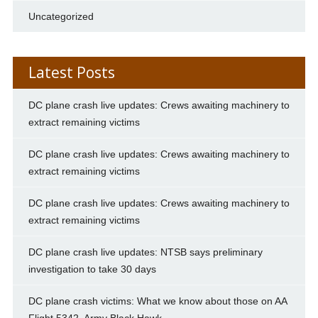
Uncategorized
Latest Posts
DC plane crash live updates: Crews awaiting machinery to
extract remaining victims
DC plane crash live updates: Crews awaiting machinery to
extract remaining victims
DC plane crash live updates: Crews awaiting machinery to
extract remaining victims
DC plane crash live updates: NTSB says preliminary
investigation to take 30 days
DC plane crash victims: What we know about those on AA
Flight 5342, Army Black Hawk