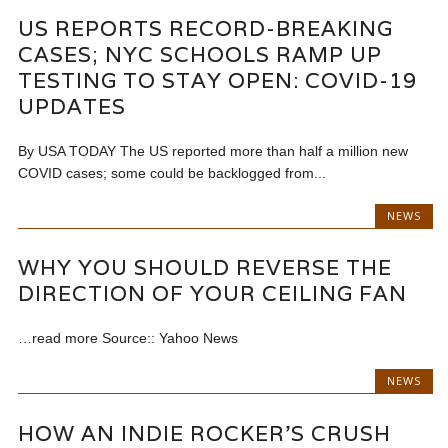
US REPORTS RECORD-BREAKING
CASES; NYC SCHOOLS RAMP UP
TESTING TO STAY OPEN: COVID-19
UPDATES
By USA TODAY The US reported more than half a million new
COVID cases; some could be backlogged from...
NEWS
WHY YOU SHOULD REVERSE THE
DIRECTION OF YOUR CEILING FAN
…read more Source:: Yahoo News
NEWS
HOW AN INDIE ROCKER’S CRUSH