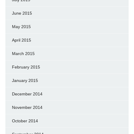
June 2015
May 2015
April 2015
March 2015
February 2015
January 2015
December 2014
November 2014
October 2014