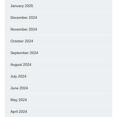
January 2025
December 2024
November 2024
October 2024
September 2024
August 2024
July 2024
June 2024
May 2024
April 2024