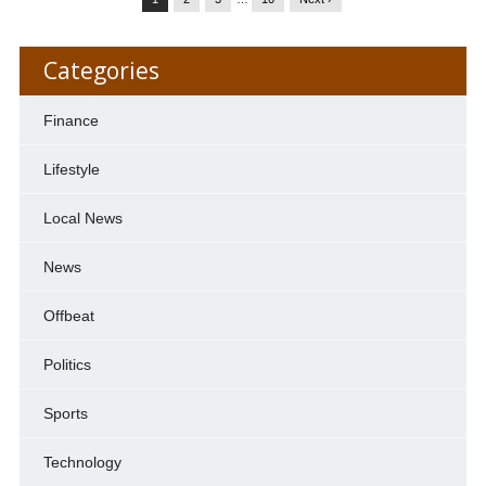
Categories
Finance
Lifestyle
Local News
News
Offbeat
Politics
Sports
Technology