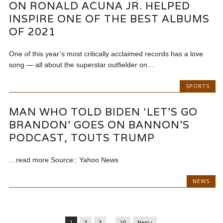
ON RONALD ACUNA JR. HELPED
INSPIRE ONE OF THE BEST ALBUMS
OF 2021
One of this year’s most critically acclaimed records has a love
song — all about the superstar outfielder on...
SPORTS
MAN WHO TOLD BIDEN ‘LET’S GO
BRANDON’ GOES ON BANNON’S
PODCAST, TOUTS TRUMP
…read more Source:: Yahoo News
NEWS
1
2
3
…
10
Next ›