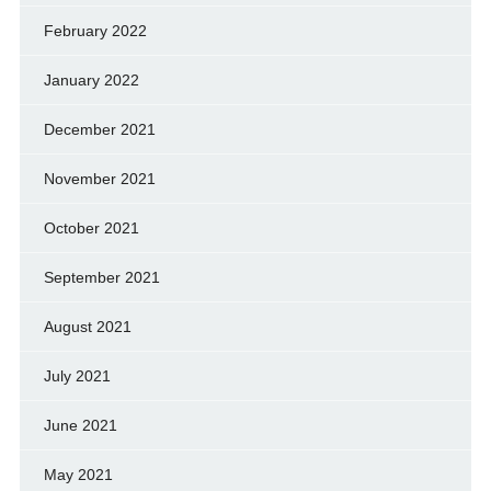
February 2022
January 2022
December 2021
November 2021
October 2021
September 2021
August 2021
July 2021
June 2021
May 2021