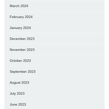
March 2024
February 2024
January 2024
December 2023
November 2023
October 2023
September 2023
August 2023
July 2023
June 2023