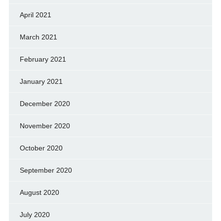
April 2021
March 2021
February 2021
January 2021
December 2020
November 2020
October 2020
September 2020
August 2020
July 2020