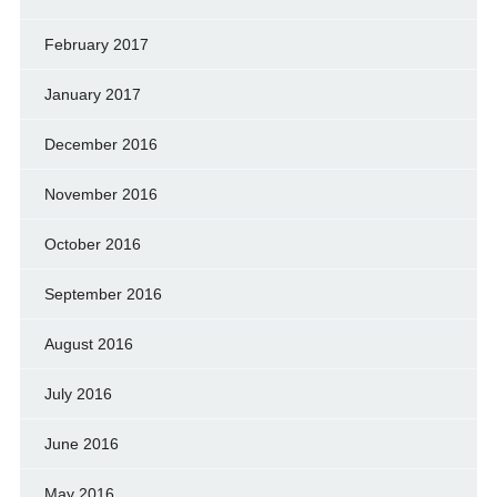
February 2017
January 2017
December 2016
November 2016
October 2016
September 2016
August 2016
July 2016
June 2016
May 2016