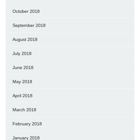
October 2018
September 2018
August 2018
July 2018
June 2018
May 2018
April 2018
March 2018
February 2018
January 2018