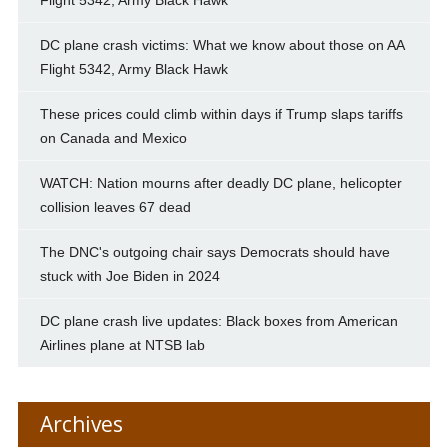
DC plane crash victims: What we know about those on AA
Flight 5342, Army Black Hawk
These prices could climb within days if Trump slaps tariffs
on Canada and Mexico
WATCH: Nation mourns after deadly DC plane, helicopter
collision leaves 67 dead
The DNC's outgoing chair says Democrats should have
stuck with Joe Biden in 2024
DC plane crash live updates: Black boxes from American
Airlines plane at NTSB lab
Archives