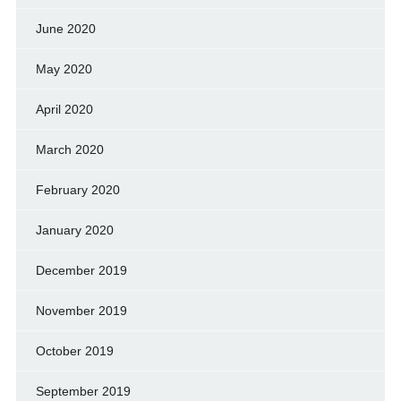
June 2020
May 2020
April 2020
March 2020
February 2020
January 2020
December 2019
November 2019
October 2019
September 2019