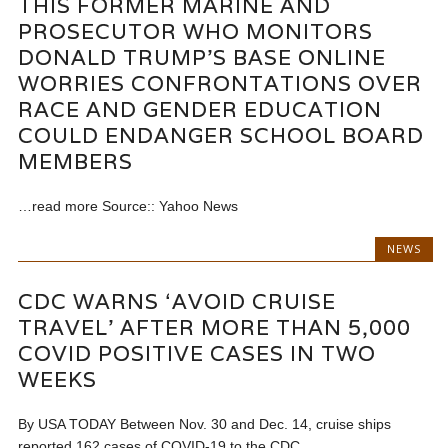
THIS FORMER MARINE AND
PROSECUTOR WHO MONITORS
DONALD TRUMP’S BASE ONLINE
WORRIES CONFRONTATIONS OVER
RACE AND GENDER EDUCATION
COULD ENDANGER SCHOOL BOARD
MEMBERS
…read more Source:: Yahoo News
NEWS
CDC WARNS ‘AVOID CRUISE
TRAVEL’ AFTER MORE THAN 5,000
COVID POSITIVE CASES IN TWO
WEEKS
By USA TODAY Between Nov. 30 and Dec. 14, cruise ships
reported 162 cases of COVID-19 to the CDC....