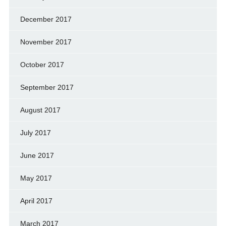
December 2017
November 2017
October 2017
September 2017
August 2017
July 2017
June 2017
May 2017
April 2017
March 2017