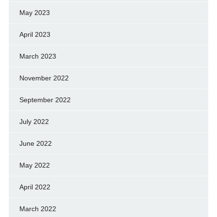
May 2023
April 2023
March 2023
November 2022
September 2022
July 2022
June 2022
May 2022
April 2022
March 2022