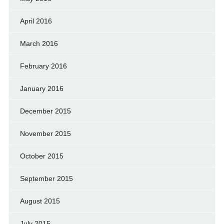
April 2016
March 2016
February 2016
January 2016
December 2015
November 2015
October 2015
September 2015
August 2015
July 2015