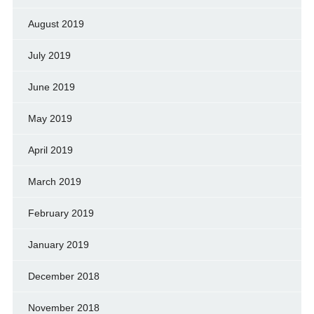
August 2019
July 2019
June 2019
May 2019
April 2019
March 2019
February 2019
January 2019
December 2018
November 2018