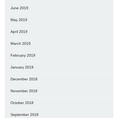
June 2019
May 2019
April 2019
March 2019
February 2019
January 2019
December 2018
November 2018
October 2018
September 2018