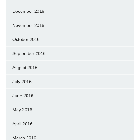
December 2016
November 2016
October 2016
September 2016
August 2016
July 2016
June 2016
May 2016
April 2016
March 2016