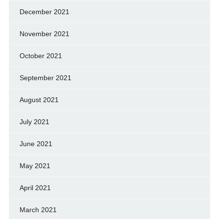
December 2021
November 2021
October 2021
September 2021
August 2021
July 2021
June 2021
May 2021
April 2021
March 2021