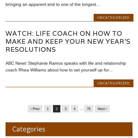
bringing an apparent end to one of the longest...
UNCATEGORIZED
WATCH: LIFE COACH ON HOW TO
MAKE AND KEEP YOUR NEW YEAR’S
RESOLUTIONS
ABC News’ Stephanie Ramos speaks with life and relationship
coach Rhea Williams about how to set yourself up for...
UNCATEGORIZED
‹ Prev
1
2
3
4
…
75
Next ›
Categories