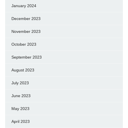
January 2024
December 2023
November 2023
October 2023
September 2023
August 2023
July 2023
June 2023
May 2023
April 2023